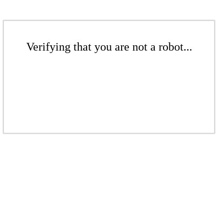
Verifying that you are not a robot...