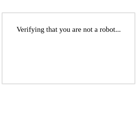
Verifying that you are not a robot...