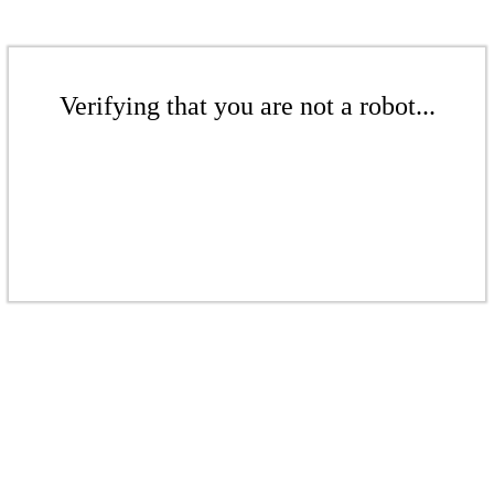
Verifying that you are not a robot...