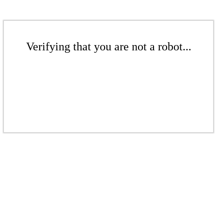
Verifying that you are not a robot...