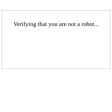
Verifying that you are not a robot...