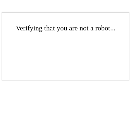
Verifying that you are not a robot...