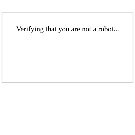
Verifying that you are not a robot...