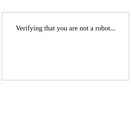
Verifying that you are not a robot...