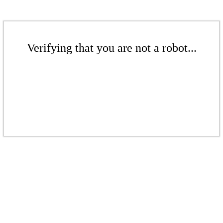
Verifying that you are not a robot...